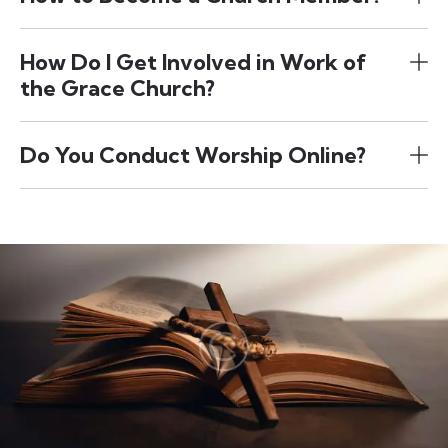
How Do I Get Involved in Work of
the Grace Church?
Do You Conduct Worship Online?