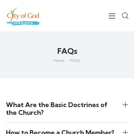
FAQs
Home
FAQs
What Are the Basic Doctrines of
the Church?
How to Become a Church Member?