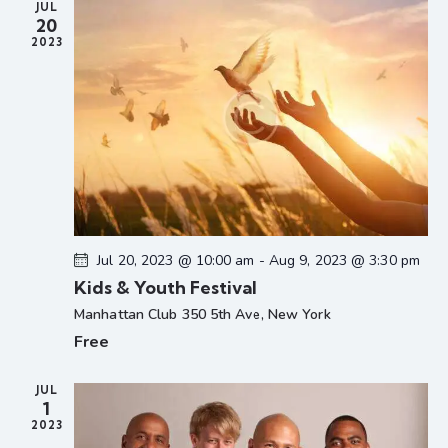
JUL
N
20
a
2023
v
i
g
a
t
i
o
n
Jul 20, 2023 @ 10:00 am
-
Aug 9, 2023 @ 3:30 pm
Kids & Youth Festival
Manhattan Club
350 5th Ave, New York
Free
JUL
1
2023