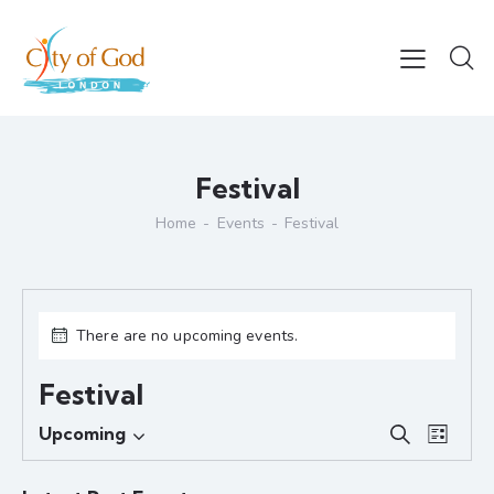
Festival
Home
Events
Festival
There are no upcoming events.
Festival
E
E
Upcoming
S
L
S
v
v
e
i
e
e
a
e
s