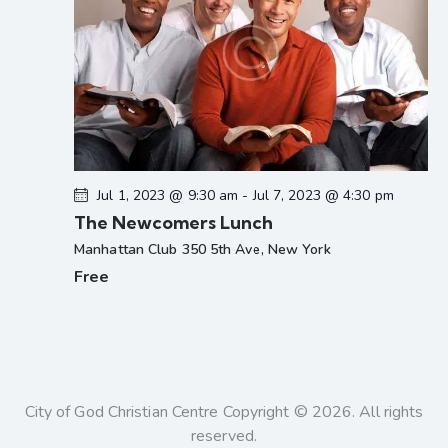
Jul 1, 2023 @ 9:30 am
-
Jul 7, 2023 @ 4:30 pm
The Newcomers Lunch
Manhattan Club
350 5th Ave, New York
Free
City of God Christian Centre Copyright © 2026. All rights
reserved.