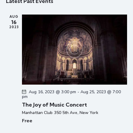
Latest Past Events
r
l
n
n
t
c
e
t
t
h
AUG
c
V
s
16
t
i
2023
S
d
e
e
a
w
a
t
s
r
e
N
c
.
a
h
v
a
i
g
n
a
d
Aug 16, 2023 @ 3:00 pm
-
Aug 25, 2023 @ 7:00
t
pm
V
i
The Joy of Music Concert
i
o
Manhattan Club
350 5th Ave, New York
e
n
Free
w
s