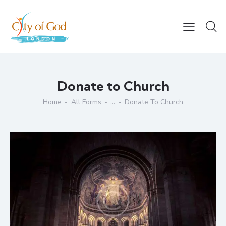
Donate to Church
Home
All Forms
...
Donate To Church