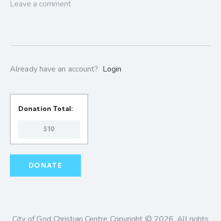
Already have an account?
Login
Donation Total:
$10
City of God Christian Centre Copyright © 2026. All rights