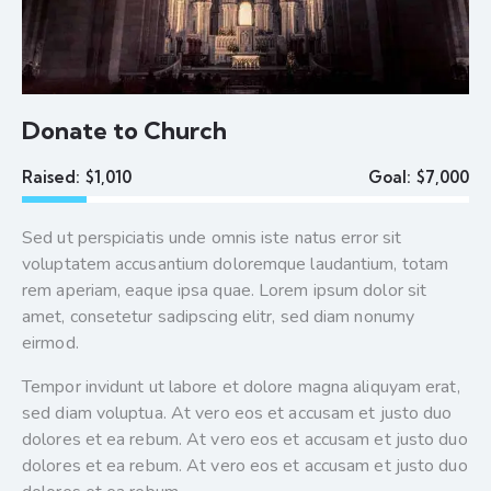
Donate to Church
Raised:
$1,010
Goal:
$7,000
Sed ut perspiciatis unde omnis iste natus error sit
voluptatem accusantium doloremque laudantium, totam
rem aperiam, eaque ipsa quae. Lorem ipsum dolor sit
amet, consetetur sadipscing elitr, sed diam nonumy
eirmod.
Tempor invidunt ut labore et dolore magna aliquyam erat,
sed diam voluptua. At vero eos et accusam et justo duo
dolores et ea rebum. At vero eos et accusam et justo duo
dolores et ea rebum. At vero eos et accusam et justo duo