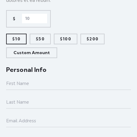
dolores et ea rebum.
$
$10
$50
$100
$200
Custom Amount
Personal Info