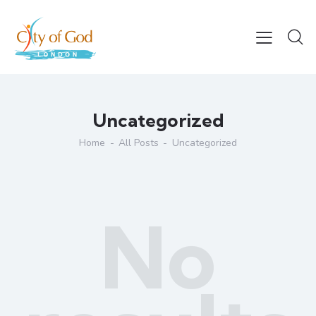
Uncategorized
Home
All Posts
Uncategorized
No