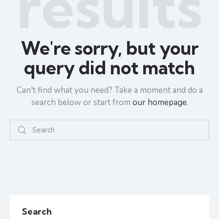
results
We're sorry, but your
query did not match
Can't find what you need? Take a moment and do a
search below or start from
our homepage
.
Search