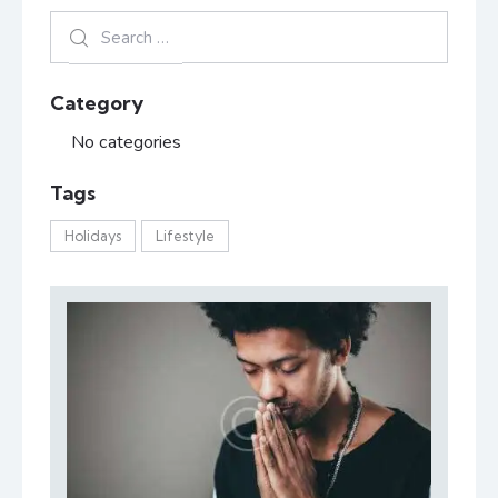
Category
No categories
Tags
Holidays
Lifestyle